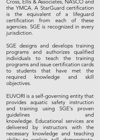
Cross, Ellis & Associates, NASCO and
the YMCA. A StarGuard certification
is the equivalent of a lifeguard
certification from each of these
agencies. SGE is recognized in every
jurisdiction.
SGE designs and develops training
programs and authorizes qualified
individuals to teach the training
programs and issue certification cards
to students that have met the
required knowledge and skill
objectives.
EUVORI is a self-governing entity that
provides aquatic safety instruction
and training using SGE's proven
guidelines and
knowledge. Educational services are
delivered by instructors with the
necessary knowledge and teaching
ability to explain, tell, demonstrate,