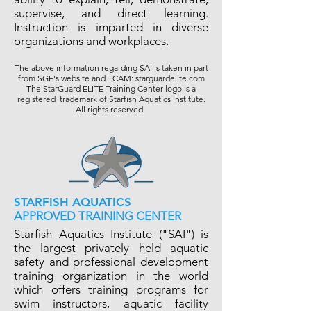
supervise, and direct learning.
Instruction is imparted in diverse
organizations and workplaces.
The above information regarding SAI is taken in part
from SGE's website and TCAM: starguardelite.com
The StarGuard ELITE Training Center logo is a
registered trademark of Starfish Aquatics Institute.
All rights reserved.
STARFISH AQUATICS
APPROVED TRAINING CENTER
Starfish Aquatics Institute ("SAI") is
the largest privately held aquatic
safety and professional development
training organization in the world
which offers training programs for
swim instructors, aquatic facility