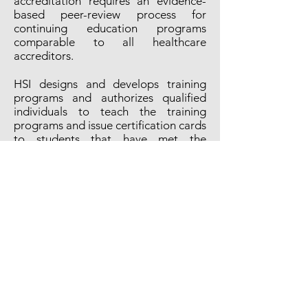
accreditation requires an evidence-
based peer-review process for
continuing education programs
comparable to all healthcare
accreditors.
HSI designs and develops training
programs and authorizes qualified
individuals to teach the training
programs and issue certification cards
to students that have met the
required knowledge and skill
objectives.
EUVORI is a self-governing entity that
provides aquatic safety instruction
and training using HSI's proven
guidelines and knowledge.
Educational services are delivered by
instructors with the necessary
knowledge and teaching ability to
explain, tell, demonstrate, supervise,
and direct learning. Instruction is