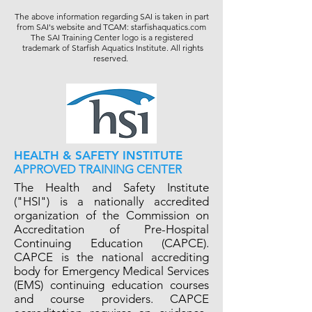
The above information regarding SAI is taken in part
from SAI's website and TCAM: starfishaquatics.com
The SAI Training Center logo is a registered
trademark of Starfish Aquatics Institute. All rights
reserved.
HEALTH & SAFETY INSTITUTE
APPROVED TRAINING CENTER
The Health and Safety Institute
("HSI") is a nationally accredited
organization of the Commission on
Accreditation of Pre-Hospital
Continuing Education (CAPCE).
CAPCE is the national accrediting
body for Emergency Medical Services
(EMS) continuing education courses
and course providers. CAPCE