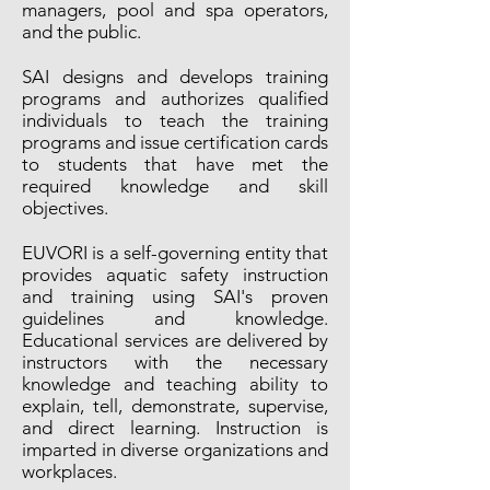
managers, pool and spa operators,
and the public.
SAI designs and develops training
programs and authorizes qualified
individuals to teach the training
programs and issue certification cards
to students that have met the
required knowledge and skill
objectives.
EUVORI is a self-governing entity that
provides aquatic safety instruction
and training using SAI's proven
guidelines and knowledge.
Educational services are delivered by
instructors with the necessary
knowledge and teaching ability to
explain, tell, demonstrate, supervise,
and direct learning. Instruction is
imparted in diverse organizations and
workplaces.