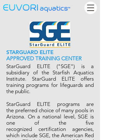
STARGUARD ELITE
APPROVED TRAINING CENTER
StarGuard ELITE ("SGE") is a
subsidiary of the Starfish Aquatics
Institute. StarGuard ELITE offers
training programs for lifeguards and
the public.
StarGuard ELITE programs are
the preferred choice of many pools in
Arizona. On a national level, SGE is
one of the five
recognized certification agencies,
which include SGE, the American Red