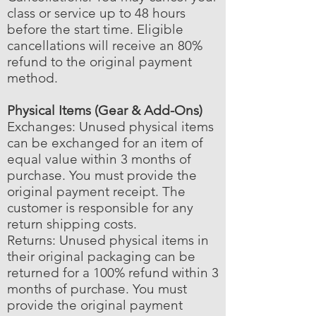
class or service up to 48 hours
before the start time. Eligible
cancellations will receive an 80%
refund to the original payment
method.
Physical Items (Gear & Add-Ons)
Exchanges: Unused physical items
can be exchanged for an item of
equal value within 3 months of
purchase. You must provide the
original payment receipt. The
customer is responsible for any
return shipping costs.
Returns: Unused physical items in
their original packaging can be
returned for a 100% refund within 3
months of purchase. You must
provide the original payment