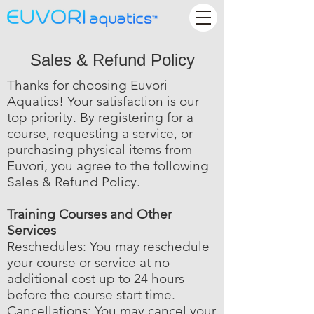
Sales & Refund Policy
Thanks for choosing Euvori
Aquatics! Your satisfaction is our
top priority. By registering for a
course, requesting a service, or
purchasing physical items from
Euvori, you agree to the following
Sales & Refund Policy.
Training Courses and Other
Services
Reschedules: You may reschedule
your course or service at no
additional cost up to 24 hours
before the course start time.
Cancellations: You may cancel your