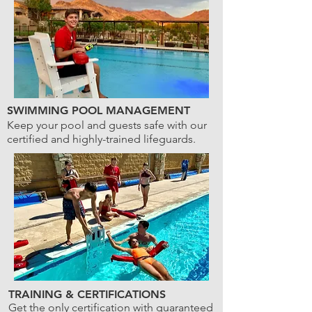
SWIMMING POOL MANAGEMENT
Keep your pool and guests safe with our
certified and highly-trained lifeguards.
TRAINING & CERTIFICATIONS
Get the only certification with guaranteed