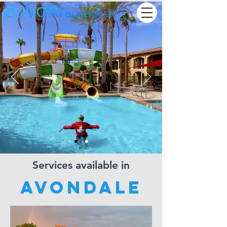
Services available in
Avondale