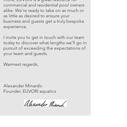
commercial and residential pool owners
alike. We're ready to take on as much or
as little as desired to ensure your
business and guests get a truly bespoke
experience.
I invite you to get in touch with our team
today to discover what lengths we’ll go in
pursuit of exceeding the expectations of
your team and guests.
Warmest regards,
Alexander Minardo
Founder, EUVORI aquatics