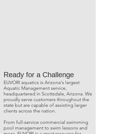
Ready for a Challenge
EUVORI aquatics is Arizona's largest
Aquatic Management service,
headquartered in Scottsdale, Arizona. We
proudly serve customers throughout the
state but are capable of assisting larger
clients across the nation.
From full-service commercial swimming
pool management to swim lessons and
more, EUVORI is a great resource for