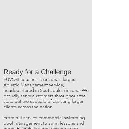
Ready for a Challenge
EUVORI aquatics is Arizona's largest
Aquatic Management service,
headquartered in Scottsdale, Arizona. We
proudly serve customers throughout the
state but are capable of assisting larger
clients across the nation.
From full-service commercial swimming
pool management to swim lessons and
more, EUVORI is a great resource for