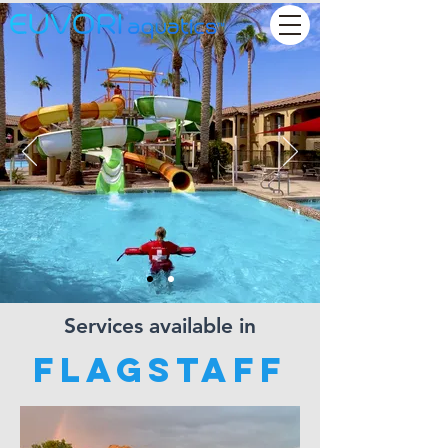
Services available in
Flagstaff