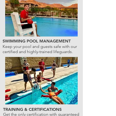
SWIMMING POOL MANAGEMENT
Keep your pool and guests safe with our
certified and highly-trained lifeguards.
TRAINING & CERTIFICATIONS
Get the only certification with guaranteed