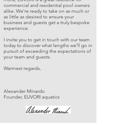
commercial and residential pool owners
alike. We're ready to take on as much or
as little as desired to ensure your
business and guests get a truly bespoke
experience.
I invite you to get in touch with our team
today to discover what lengths we’ll go in
pursuit of exceeding the expectations of
your team and guests.
Warmest regards,
Alexander Minardo
Founder, EUVORI aquatics