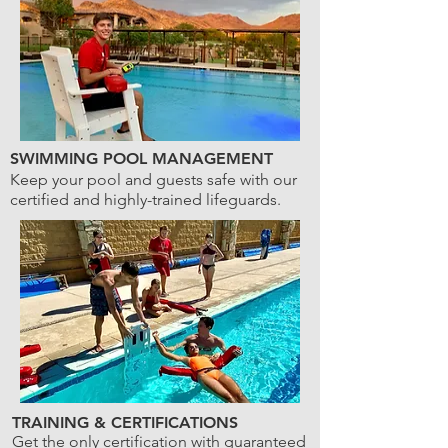
SWIMMING POOL MANAGEMENT
Keep your pool and guests safe with our
certified and highly-trained lifeguards.
TRAINING & CERTIFICATIONS
Get the only certification with guaranteed