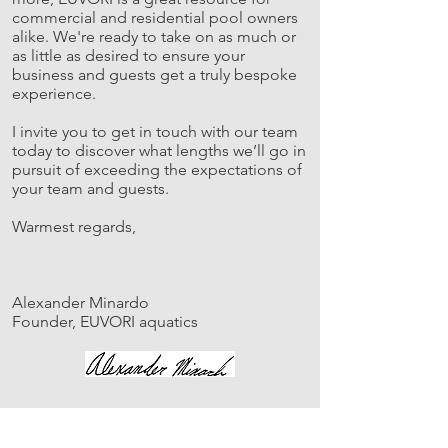
commercial and residential pool owners
alike. We're ready to take on as much or
as little as desired to ensure your
business and guests get a truly bespoke
experience.
I invite you to get in touch with our team
today to discover what lengths we’ll go in
pursuit of exceeding the expectations of
your team and guests.
Warmest regards,
Alexander Minardo
Founder, EUVORI aquatics