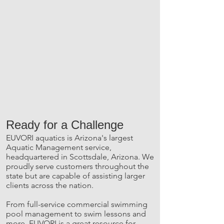
Ready for a Challenge
EUVORI aquatics is Arizona's largest
Aquatic Management service,
headquartered in Scottsdale, Arizona. We
proudly serve customers throughout the
state but are capable of assisting larger
clients across the nation.
From full-service commercial swimming
pool management to swim lessons and
more, EUVORI is a great resource for