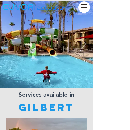
Services available in
Gilbert