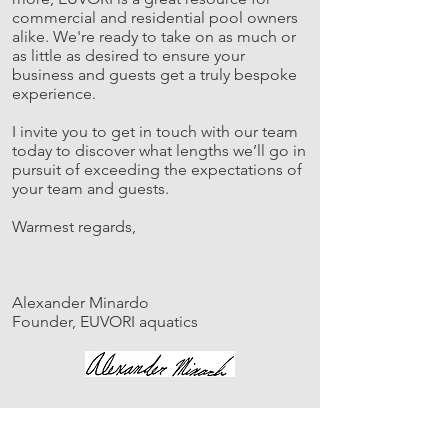
commercial and residential pool owners
alike. We're ready to take on as much or
as little as desired to ensure your
business and guests get a truly bespoke
experience.
I invite you to get in touch with our team
today to discover what lengths we’ll go in
pursuit of exceeding the expectations of
your team and guests.
Warmest regards,
Alexander Minardo
Founder, EUVORI aquatics