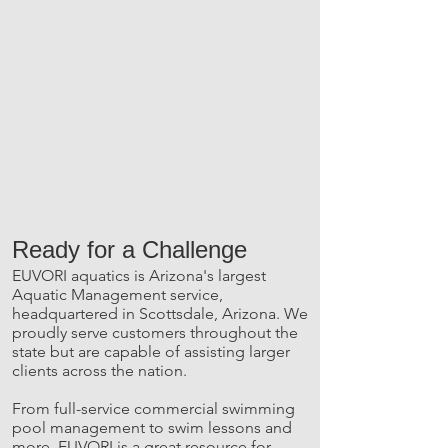
Ready for a Challenge
EUVORI aquatics is Arizona's largest
Aquatic Management service,
headquartered in Scottsdale, Arizona. We
proudly serve customers throughout the
state but are capable of assisting larger
clients across the nation.
From full-service commercial swimming
pool management to swim lessons and
more, EUVORI is a great resource for