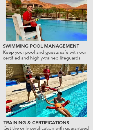
SWIMMING POOL MANAGEMENT
Keep your pool and guests safe with our
certified and highly-trained lifeguards.
TRAINING & CERTIFICATIONS
Get the only certification with guaranteed