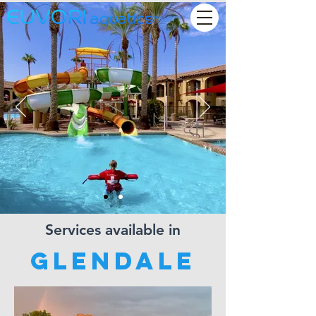
Services available in
Glendale